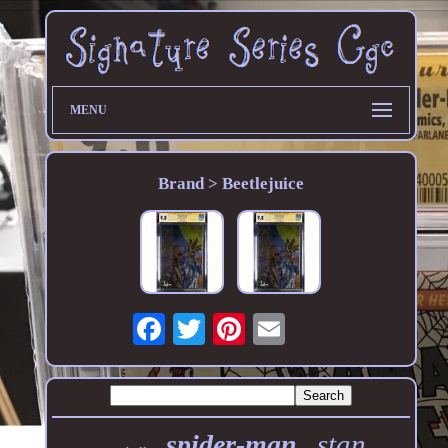
MENU
Brand > Beetlejuice
stan
spider-man