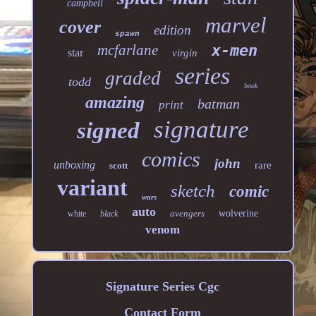
campbell
marvel
cover
edition
spawn
mcfarlane
x-men
star
virgin
series
graded
todd
book
amazing
batman
print
signature
signed
comics
john
unboxing
rare
scott
variant
sketch
comic
wars
auto
avengers
wolverine
white
black
venom
Signature Series Cgc
Contact Form