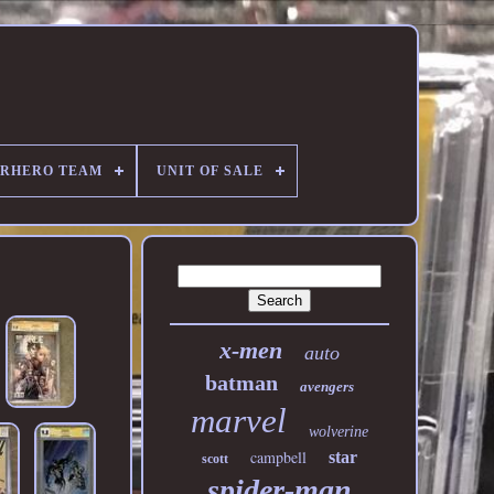
ERHERO TEAM
UNIT OF SALE
x-men
auto
batman
avengers
marvel
wolverine
campbell
star
scott
spider-man