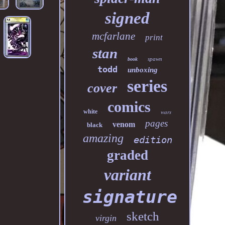
signed
mcfarlane
print
stan
spawn
book
todd
unboxing
series
cover
comics
white
wars
pages
venom
black
amazing
edition
graded
variant
signature
sketch
virgin