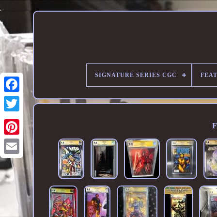
SIGNATURE SERIES CGC
FEA
F