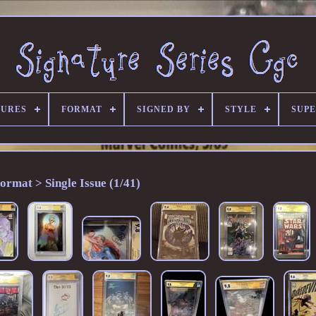
TURES
FORMAT
SIGNED BY
STYLE
SUP
ormat > Single Issue (1/41)