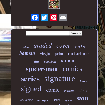
graded
cover
auto
white
batman
mcfarlane
virgin
print
x-men
star
campbell
comics
spider-man
signature
series
black
signed
comic
chris
venom
stan
rare
wolverine
avengers
spawn