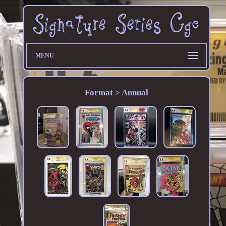
MENU
Format > Annual