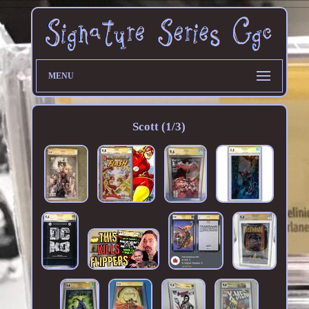
MENU
Scott (1/3)