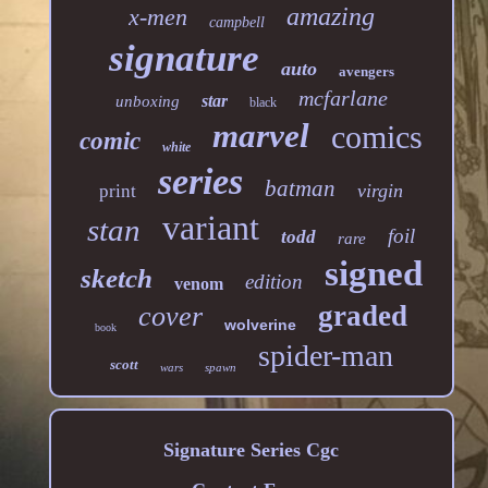
amazing
x-men
campbell
signature
auto
avengers
mcfarlane
star
unboxing
black
marvel
comics
comic
white
series
batman
virgin
print
variant
stan
foil
todd
rare
signed
sketch
edition
venom
graded
cover
wolverine
book
spider-man
scott
wars
spawn
Signature Series Cgc