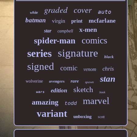
graded
cover
auto
white
batman
mcfarlane
virgin
print
x-men
star
campbell
comics
spider-man
signature
series
black
signed
comic
chris
venom
stan
rare
wolverine
avengers
spawn
sketch
edition
wars
book
marvel
amazing
todd
variant
unboxing
scott