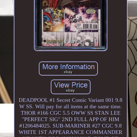
DEADPOOL #1 Secret Comic Variant 001 9.8
W SS. Will pay for all items at the same time.
THOR #166 CGC 5.5 OWW SS STAN LEE
"PERFECT SIG" 2ND FULL APP OF HIM
#1206484025. SUB-MARINER #27 CGC 9.8
WHITE 1ST APPEARANCE COMMANDER