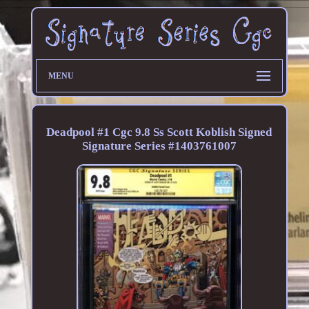
MENU
Deadpool #1 Cgc 9.8 Ss Scott Koblish Signed
Signature Series #1403761007