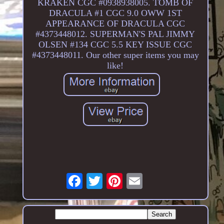
KRAKEN CGC #0938938005. TOMB OF
DRACULA #1 CGC 9.0 OWW 1ST
APPEARANCE OF DRACULA CGC
#4373448012. SUPERMAN'S PAL JIMMY
OLSEN #134 CGC 5.5 KEY ISSUE CGC
#4373448011. Our other super items you may
like!