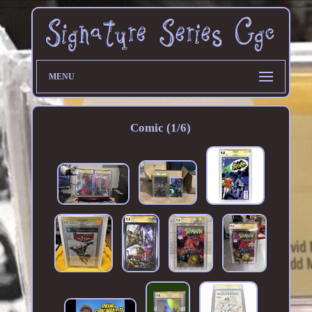
MENU
Comic (1/6)