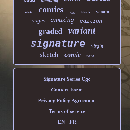
todd
unboxing
comics
venom
black
white
wars
amazing
pages
edition
variant
graded
signature
virgin
sketch
comic
rare
Signature Series Cgc
Contact Form
Privacy Policy Agreement
Terms of service
EN
FR