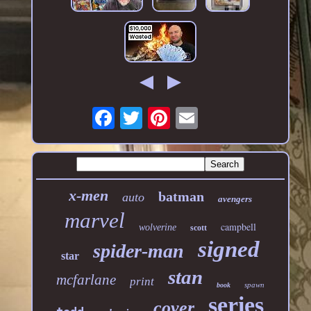
x-men
batman
auto
avengers
marvel
campbell
wolverine
scott
signed
spider-man
star
stan
mcfarlane
print
spawn
book
series
cover