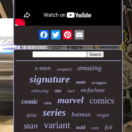
amazing
x-men
campbell
signature
auto
avengers
mcfarlane
star
unboxing
black
marvel
comics
comic
white
series
batman
virgin
print
variant
stan
foil
todd
rare