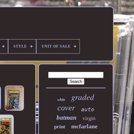
STYLE
UNIT OF SALE
graded
white
cover
auto
batman
virgin
mcfarlane
print