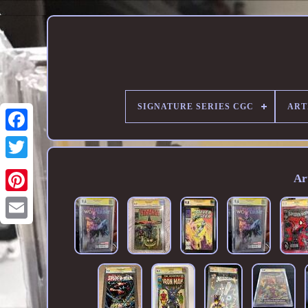
SIGNATURE SERIES CGC
ART
Ar