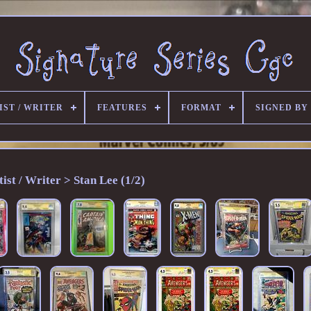
IST / WRITER
FEATURES
FORMAT
SIGNED BY
tist / Writer > Stan Lee (1/2)