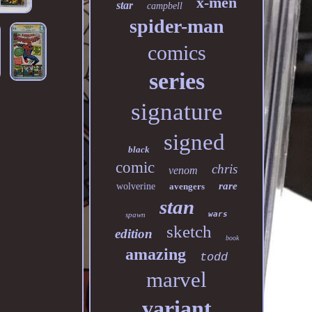
x-men
star
campbell
spider-man
comics
series
signature
signed
black
comic
chris
venom
rare
wolverine
avengers
stan
wars
spawn
sketch
edition
book
amazing
todd
marvel
variant