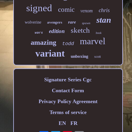
signed
comic
chris
venom
stan
rare
wolverine
avengers
spawn
sketch
edition
wars
book
marvel
amazing
todd
variant
unboxing
scott
Signature Series Cgc
Contact Form
Privacy Policy Agreement
Terms of service
EN
FR