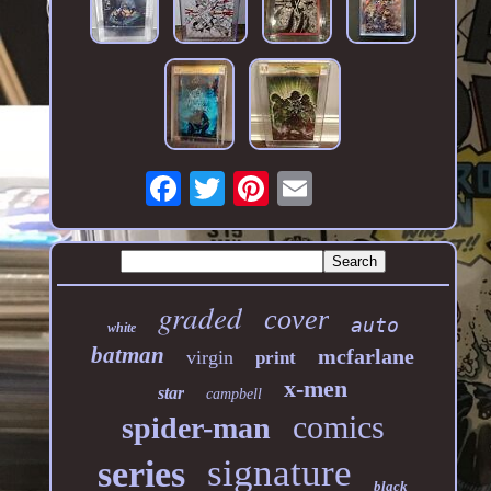
graded
cover
auto
white
batman
mcfarlane
virgin
print
x-men
star
campbell
comics
spider-man
signature
series
black