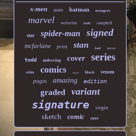
x-men
batman
auto
avengers
marvel
campbell
wolverine
scott
signed
spider-man
star
stan
mcfarlane
print
spawn
book
series
cover
todd
unboxing
comics
venom
black
white
wars
amazing
pages
edition
variant
graded
signature
virgin
sketch
comic
rare