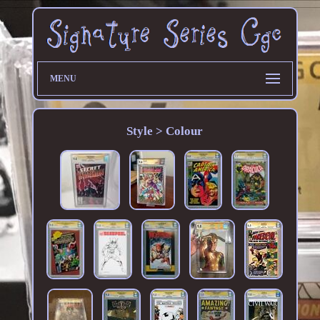
MENU
Style > Colour