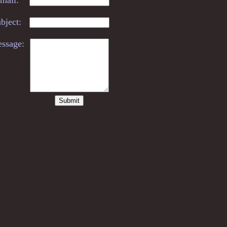
bject:
ssage: