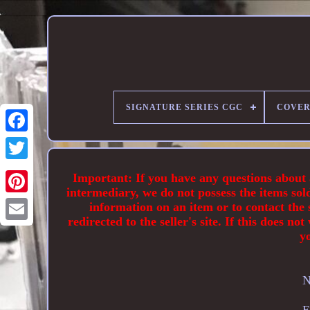
SIGNATURE SERIES CGC
COVER
Important: If you have any questions about an
intermediary, we do not possess the items sol
information on an item or to contact the s
redirected to the seller's site. If this does
y
N
E