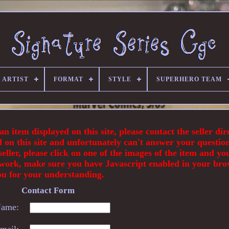
 ARTIST
FORMAT
STYLE
SUPERHERO TEAM
 item displayed on this site, please contact the seller dir
d on this site and unfortunately can't answer your questio
eller, please click on one of the images of the item and you
 not work, make sure you have Javascript enabled in your br
ou for your understanding.
Contact Form
ame:
mail: