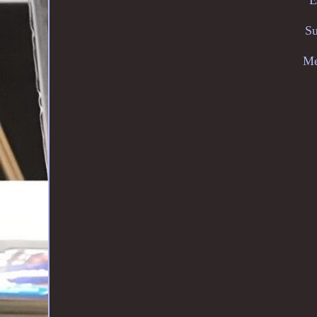
Su
Me