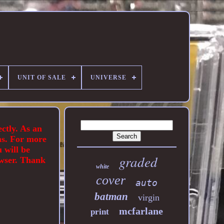
UNIT OF SALE
UNIVERSE
ectly. As an
ns. For more
 will be
graded
owser. Thank
white
cover
auto
batman
virgin
mcfarlane
print