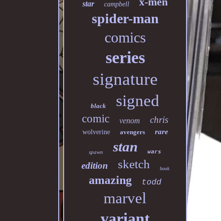
x-men
star
campbell
spider-man
comics
series
signature
signed
black
comic
chris
venom
rare
wolverine
avengers
stan
wars
spawn
sketch
edition
book
amazing
todd
marvel
variant