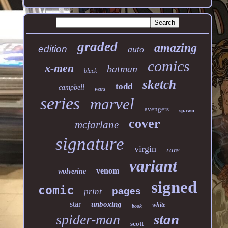
graded
amazing
edition
auto
comics
x-men
batman
black
sketch
todd
campbell
wars
series
marvel
avengers
spawn
cover
mcfarlane
signature
virgin
rare
variant
venom
wolverine
signed
comic
pages
print
star
unboxing
white
book
stan
spider-man
scott