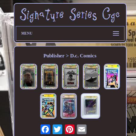
MENU
Publisher > D.c. Comics