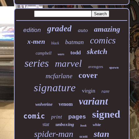
graded
amazing
edition
auto
comics
x-men
batman
black
sketch
todd
campbell
wars
series
marvel
avengers
spawn
cover
mcfarlane
signature
virgin
rare
variant
venom
wolverine
signed
comic
pages
print
star
unboxing
white
book
stan
spider-man
scott