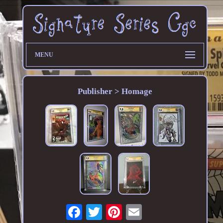
MENU
Publisher > Homage