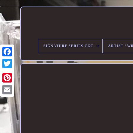
SIGNATURE SERIES CGC
ARTIST / W