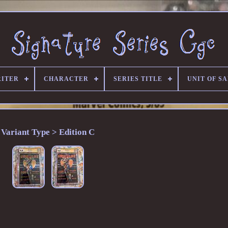
RITER
CHARACTER
SERIES TITLE
UNIT OF S
Variant Type > Edition C