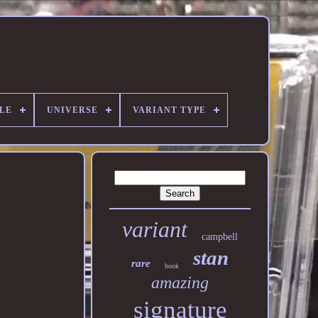
ALE
UNIVERSE
VARIANT TYPE
variant
campbell
stan
rare
book
amazing
signature