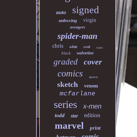
signed
auto
virgin
unboxing
avengers
spider-man
chris
scott
white
wars
black
wolverine
graded
cover
comics
spawn
sketch
venom
mcfarlane
series
x-men
edition
todd
star
marvel
print
comic