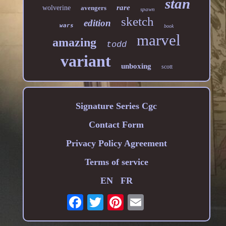
stan
rare
wolverine
avengers
spawn
sketch
edition
wars
book
marvel
amazing
todd
variant
unboxing
scott
Signature Series Cgc
Contact Form
Privacy Policy Agreement
Terms of service
EN
FR