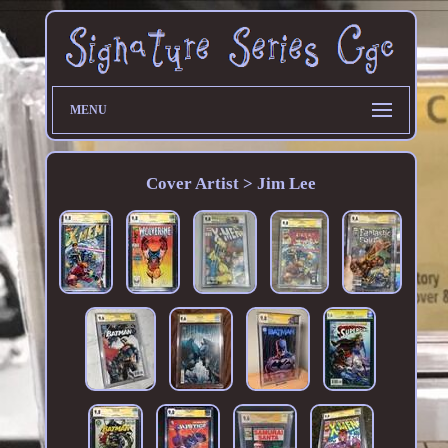
MENU
Cover Artist > Jim Lee