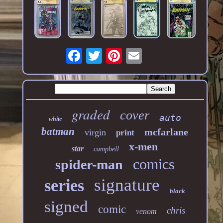
graded
cover
auto
white
batman
mcfarlane
virgin
print
x-men
star
campbell
comics
spider-man
signature
series
black
signed
comic
chris
venom