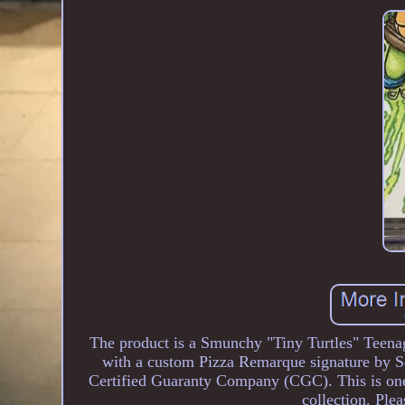
The product is a Smunchy "Tiny Turtles" Teen
with a custom Pizza Remarque signature by 
Certified Guaranty Company (CGC). This is one w
collection. Ple