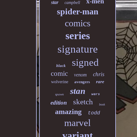
x-men
star
campbell
spider-man
comics
series
signature
signed
black
comic
chris
venom
rare
wolverine
avengers
stan
wars
spawn
sketch
edition
book
amazing
todd
marvel
variant