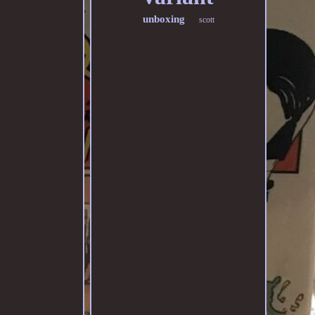
unboxing
scott