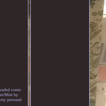
graded comic
nt/Mint by
m my personal