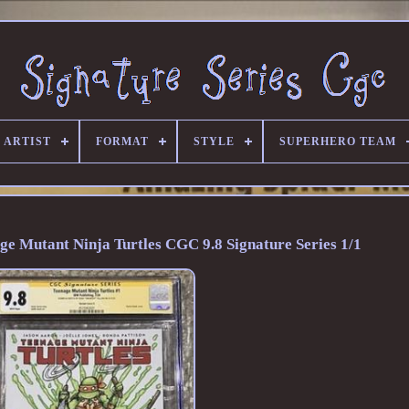
 ARTIST
FORMAT
STYLE
SUPERHERO TEAM
ge Mutant Ninja Turtles CGC 9.8 Signature Series 1/1