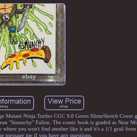
age Mutant Ninja Turtles CGC 9.8 Green SlimeSketch Cover 
Sean "Smunchy" Fallon. The comic book is graded as Near Mi
here you won't find another like it and it's a 1/1 grail fro
ase message me if you have any questions.