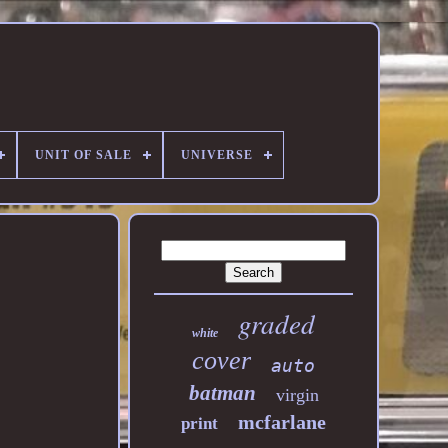
UNIT OF SALE
UNIVERSE
graded
white
cover
auto
batman
virgin
mcfarlane
print