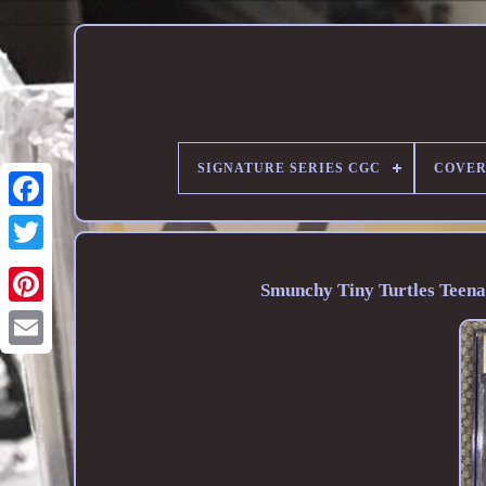
SIGNATURE SERIES CGC
COVER
Smunchy Tiny Turtles Teena