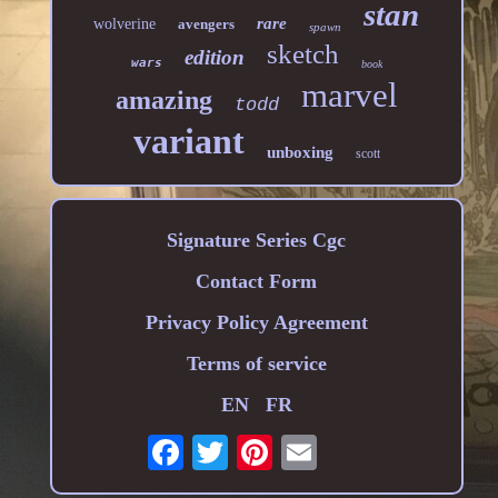
stan
rare
wolverine
avengers
spawn
sketch
edition
wars
book
marvel
amazing
todd
variant
unboxing
scott
Signature Series Cgc
Contact Form
Privacy Policy Agreement
Terms of service
EN
FR