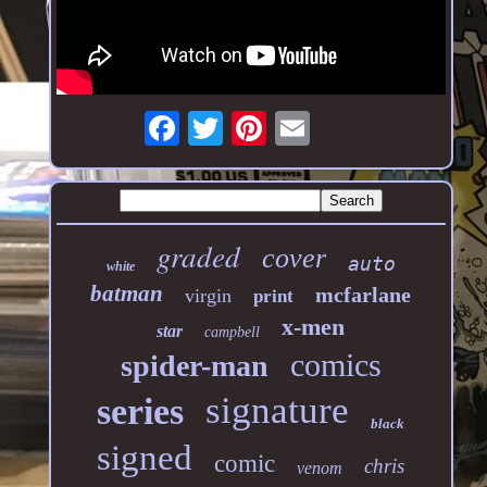
graded
cover
auto
white
batman
mcfarlane
virgin
print
x-men
star
campbell
comics
spider-man
signature
series
black
signed
comic
chris
venom