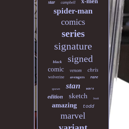
x-men
star
campbell
spider-man
comics
series
signature
signed
black
comic
chris
venom
rare
wolverine
avengers
stan
wars
spawn
sketch
edition
book
amazing
todd
marvel
variant