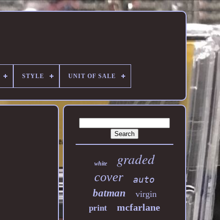
STYLE
UNIT OF SALE
graded
white
cover
auto
batman
virgin
mcfarlane
print