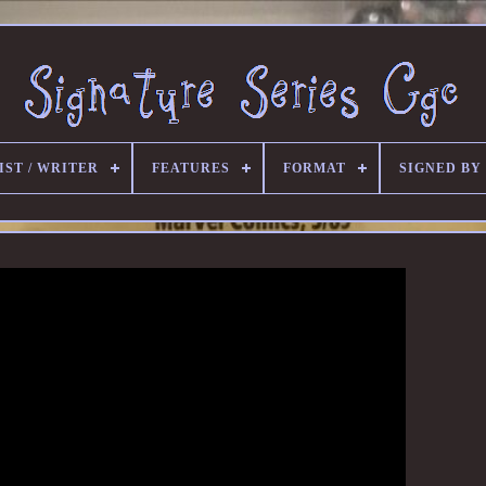
IST / WRITER
FEATURES
FORMAT
SIGNED BY