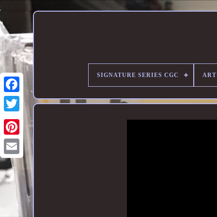
SIGNATURE SERIES CGC
ART