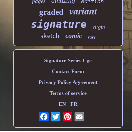
amazing
pages
edition
variant
graded
signature
virgin
sketch
comic
rare
Signature Series Cgc
Contact Form
Privacy Policy Agreement
Terms of service
EN
FR