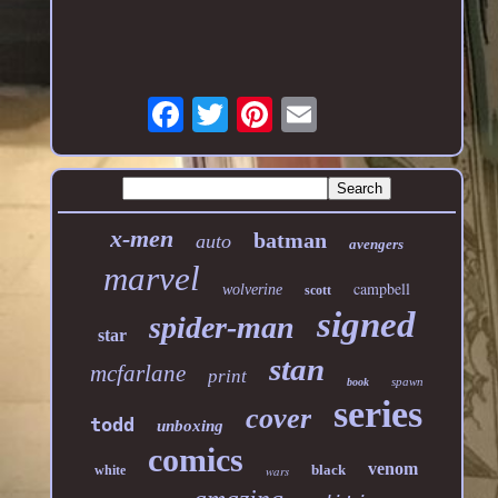
x-men
batman
auto
avengers
marvel
campbell
wolverine
scott
signed
spider-man
star
stan
mcfarlane
print
spawn
book
series
cover
todd
unboxing
comics
venom
black
white
wars