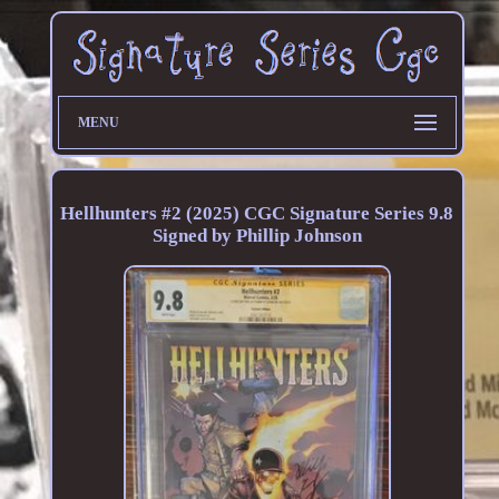
MENU
Hellhunters #2 (2025) CGC Signature Series 9.8
Signed by Phillip Johnson