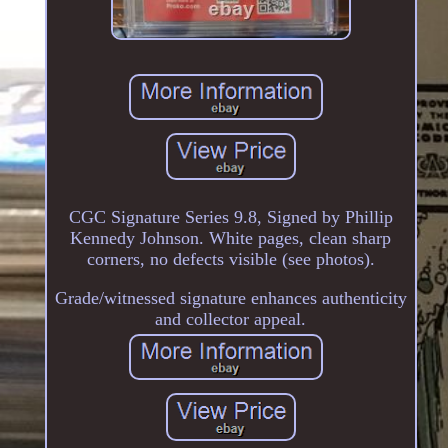
CGC Signature Series 9.8, Signed by Phillip
Kennedy Johnson. White pages, clean sharp
corners, no defects visible (see photos).
Grade/witnessed signature enhances authenticity
and collector appeal.