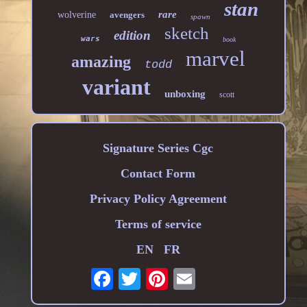
stan
rare
wolverine
avengers
spawn
sketch
edition
wars
book
marvel
amazing
todd
variant
unboxing
scott
Signature Series Cgc
Contact Form
Privacy Policy Agreement
Terms of service
EN
FR