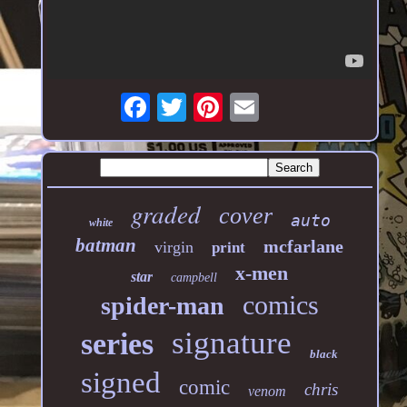
graded
cover
auto
white
batman
mcfarlane
virgin
print
x-men
star
campbell
comics
spider-man
signature
series
black
signed
comic
chris
venom