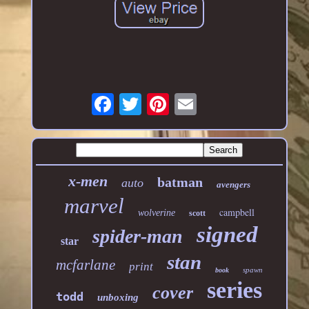
x-men
batman
auto
avengers
marvel
campbell
wolverine
scott
signed
spider-man
star
stan
mcfarlane
print
spawn
book
series
cover
todd
unboxing