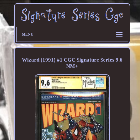
MENU
Wizard (1991) #1 CGC Signature Series 9.6
NM+