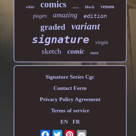
comics
venom
black
white
wars
amazing
pages
edition
variant
graded
signature
virgin
sketch
comic
rare
Signature Series Cgc
Contact Form
Privacy Policy Agreement
Terms of service
EN
FR