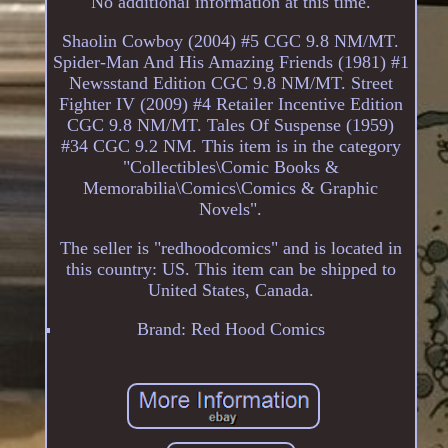
No additional information at this time.
Shaolin Cowboy (2004) #5 CGC 9.8 NM/MT.
Spider-Man And His Amazing Friends (1981) #1
Newsstand Edition CGC 9.8 NM/MT. Street
Fighter IV (2009) #4 Retailer Incentive Edition
CGC 9.8 NM/MT. Tales Of Suspense (1959)
#34 CGC 9.2 NM. This item is in the category
"Collectibles\Comic Books &
Memorabilia\Comics\Comics & Graphic
Novels".
The seller is "redhoodcomics" and is located in
this country: US. This item can be shipped to
United States, Canada.
Brand: Red Hood Comics