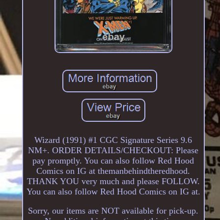
Wizard (1991) #1 CGC Signature Series 9.6
NM+. ORDER DETAILS/CHECKOUT: Please
pay promptly. You can also follow Red Hood
Comics on IG at themanbehindtheredhood.
THANK YOU very much and please FOLLOW.
You can also follow Red Hood Comics on IG at.
Sorry, our items are NOT available for pick-up.