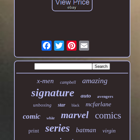
amazing
x-men
campbell
signature
auto
avengers
mcfarlane
star
unboxing
black
marvel
comics
comic
white
series
batman
virgin
print