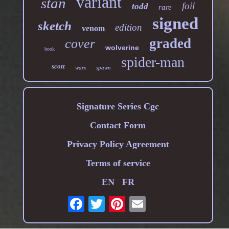
variant
stan
foil
todd
rare
signed
sketch
edition
venom
graded
cover
wolverine
book
spider-man
scott
wars
spawn
Signature Series Cgc
Contact Form
Privacy Policy Agreement
Terms of service
EN
FR