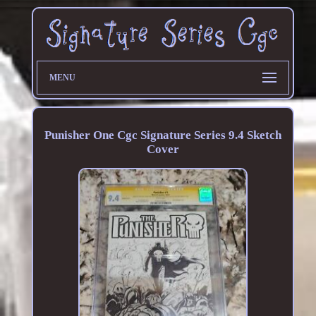
MENU
Punisher One Cgc Signature Series 9.4 Sketch
Cover