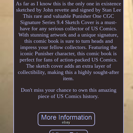
As far as I know this is the only one in existence
sketched by John revette and signed by Stan Lee
This rare and valuable Punisher One CGC
Signature Series 9.4 Sketch Cover is a must-
have for any serious collector of US Comics.
With stunning artwork and a unique signature,
this comic book is sure to turn heads and
impress your fellow collectors. Featuring the
iconic Punisher character, this comic book is
perfect for fans of action-packed US Comics.
The sketch cover adds an extra layer of
collectibility, making this a highly sought-after
item.
Don't miss your chance to own this amazing
piece of US Comics history.