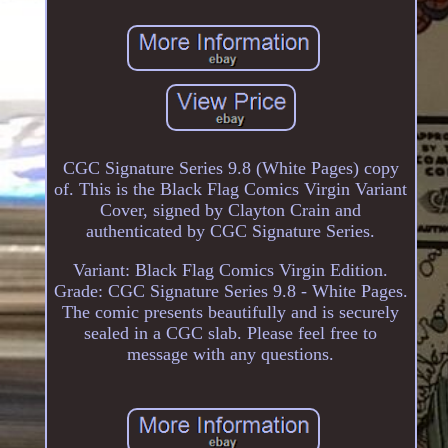
CGC Signature Series 9.8 (White Pages) copy
of. This is the Black Flag Comics Virgin Variant
Cover, signed by Clayton Crain and
authenticated by CGC Signature Series.
Variant: Black Flag Comics Virgin Edition.
Grade: CGC Signature Series 9.8 - White Pages.
The comic presents beautifully and is securely
sealed in a CGC slab. Please feel free to
message with any questions.