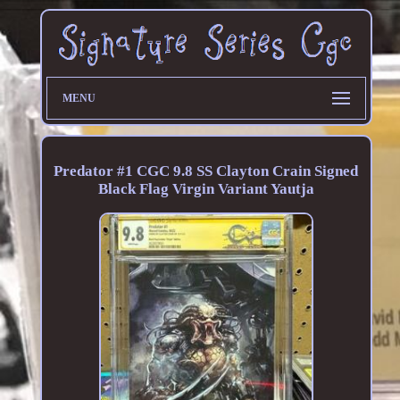
MENU
Predator #1 CGC 9.8 SS Clayton Crain Signed
Black Flag Virgin Variant Yautja