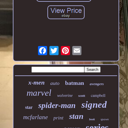
x-men
batman
auto
avengers
marvel
campbell
wolverine
scott
signed
spider-man
star
stan
mcfarlane
print
spawn
book
series