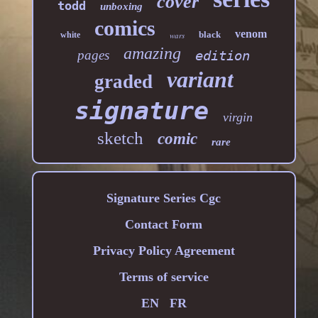
cover
todd
unboxing
comics
venom
black
white
wars
amazing
pages
edition
variant
graded
signature
virgin
sketch
comic
rare
Signature Series Cgc
Contact Form
Privacy Policy Agreement
Terms of service
EN
FR