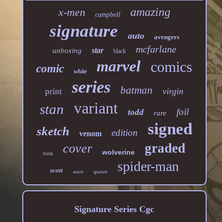
amazing
x-men
campbell
signature
auto
avengers
mcfarlane
star
unboxing
black
marvel
comics
comic
white
series
batman
virgin
print
variant
stan
foil
todd
rare
signed
sketch
edition
venom
graded
cover
wolverine
book
spider-man
scott
wars
spawn
Signature Series Cgc