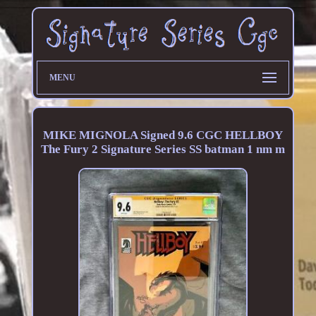
MENU
MIKE MIGNOLA Signed 9.6 CGC HELLBOY
The Fury 2 Signature Series SS batman 1 nm m