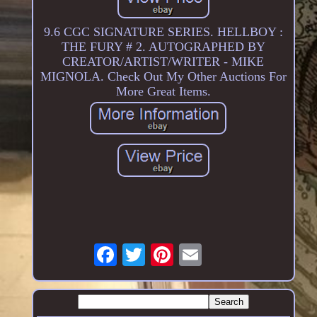
9.6 CGC SIGNATURE SERIES. HELLBOY :
THE FURY # 2. AUTOGRAPHED BY
CREATOR/ARTIST/WRITER - MIKE
MIGNOLA. Check Out My Other Auctions For
More Great Items.