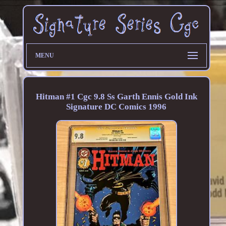
MENU
Hitman #1 Cgc 9.8 Ss Garth Ennis Gold Ink
Signature DC Comics 1996