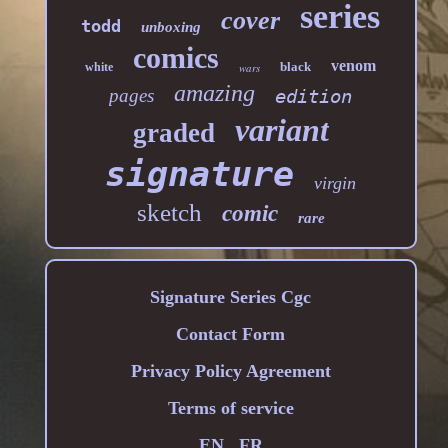
series
cover
todd
unboxing
comics
venom
black
white
wars
amazing
pages
edition
variant
graded
signature
virgin
sketch
comic
rare
Signature Series Cgc
Contact Form
Privacy Policy Agreement
Terms of service
EN
FR