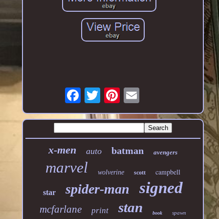
x-men
batman
auto
avengers
marvel
campbell
wolverine
scott
signed
spider-man
star
stan
mcfarlane
print
spawn
book