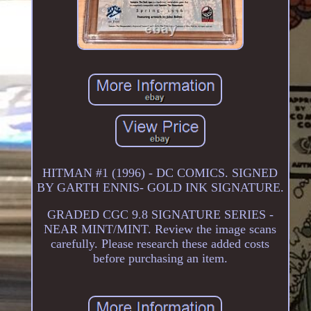
HITMAN #1 (1996) - DC COMICS. SIGNED
BY GARTH ENNIS- GOLD INK SIGNATURE.
GRADED CGC 9.8 SIGNATURE SERIES -
NEAR MINT/MINT. Review the image scans
carefully. Please research these added costs
before purchasing an item.