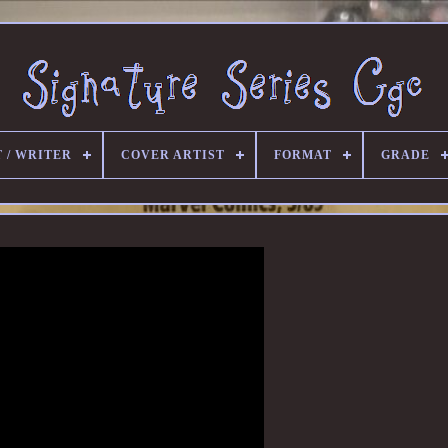
 / WRITER
COVER ARTIST
FORMAT
GRADE