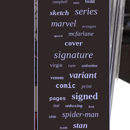
todd
campbell
wars
series
sketch
marvel
avengers
mcfarlane
spawn
cover
signature
virgin
rare
wolverine
variant
venom
comic
print
signed
pages
star
unboxing
book
spider-man
white
stan
scott