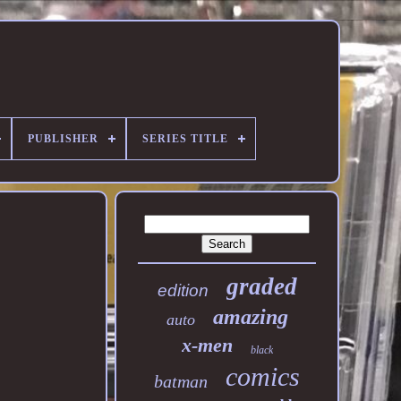
PUBLISHER
SERIES TITLE
graded
edition
amazing
auto
x-men
black
comics
batman