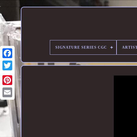
SIGNATURE SERIES CGC
ARTIST