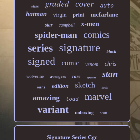
graded
cover
auto
white
batman
mcfarlane
virgin
print
x-men
star
campbell
comics
spider-man
signature
series
black
signed
comic
chris
venom
stan
rare
wolverine
avengers
spawn
sketch
edition
wars
book
marvel
amazing
todd
variant
unboxing
scott
Signature Series Cgc