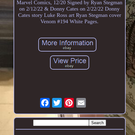
Marvel Comics, 12/20 Signed by Ryan Stegman
on 2/12/22 & Donny Cates on 2/22/22 Donny
Cates story Luke Ross art Ryan Stegman cover
Venom #194 White Pages.