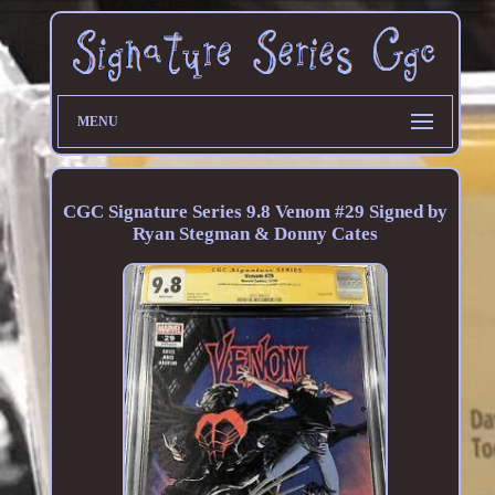
MENU
CGC Signature Series 9.8 Venom #29 Signed by
Ryan Stegman & Donny Cates