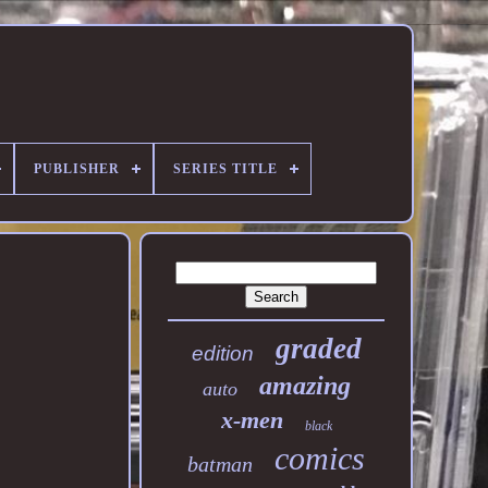
PUBLISHER
SERIES TITLE
graded
edition
amazing
auto
x-men
black
comics
batman