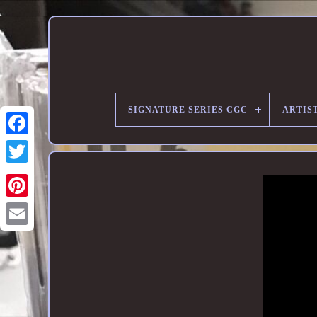
SIGNATURE SERIES CGC
ARTIST