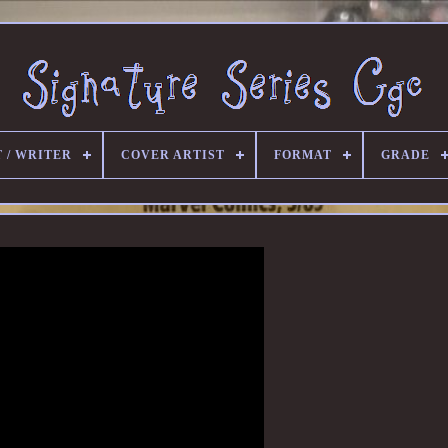
 / WRITER
COVER ARTIST
FORMAT
GRADE