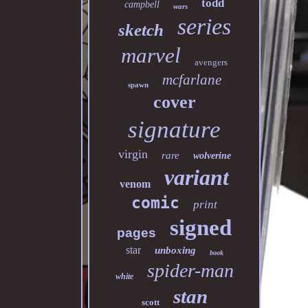
todd
campbell
wars
series
sketch
marvel
avengers
mcfarlane
spawn
cover
signature
virgin
rare
wolverine
variant
venom
comic
print
signed
pages
star
unboxing
book
spider-man
white
stan
scott