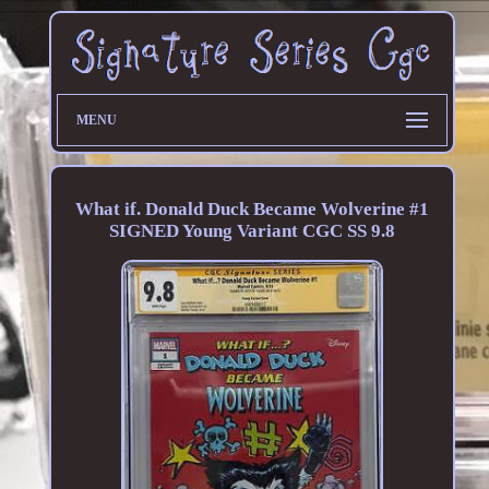
MENU
What if. Donald Duck Became Wolverine #1
SIGNED Young Variant CGC SS 9.8