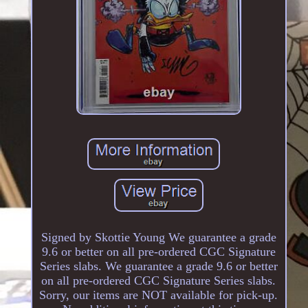
Signed by Skottie Young We guarantee a grade
9.6 or better on all pre-ordered CGC Signature
Series slabs. We guarantee a grade 9.6 or better
on all pre-ordered CGC Signature Series slabs.
Sorry, our items are NOT available for pick-up.