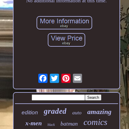
No additional information at this time.
graded
amazing
edition
auto
comics
x-men
batman
black