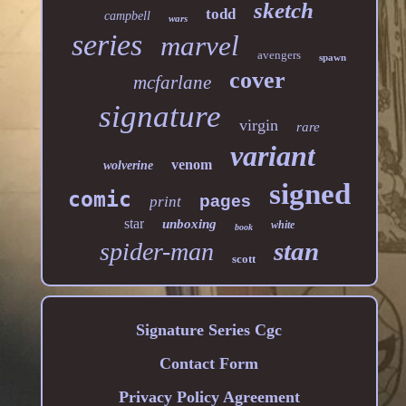
sketch
todd
campbell
wars
series
marvel
avengers
spawn
cover
mcfarlane
signature
virgin
rare
variant
venom
wolverine
signed
comic
pages
print
star
unboxing
white
book
stan
spider-man
scott
Signature Series Cgc
Contact Form
Privacy Policy Agreement