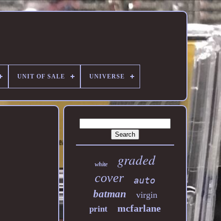
UNIT OF SALE
UNIVERSE
graded
white
cover
auto
batman
virgin
mcfarlane
print