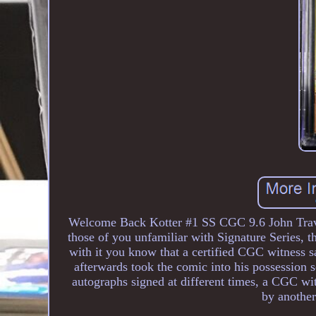
Welcome Back Kotter #1 SS CGC 9.6 John Travol
those of you unfamiliar with Signature Series, the
with it you know that a certified CGC witness 
afterwards took the comic into his possession so
autographs signed at different times, a CGC wit
by another