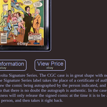
ta Signature Series. The CGC case is in great shape with no
 Signature Series label takes the place of a certificate of aut
saw the comic being autographed by the person indicated, an
 that there is no doubt the autograph is authentic. In the case
ness will only release the signed comic at the time it is to b
 person, and then takes it right back.