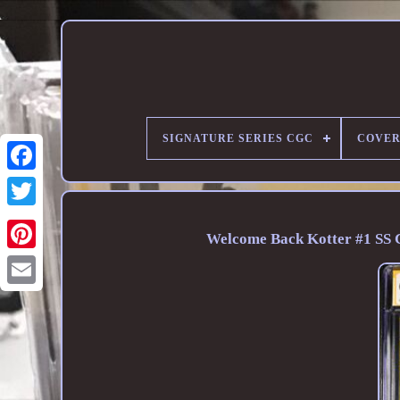
SIGNATURE SERIES CGC
COVER
Welcome Back Kotter #1 SS C