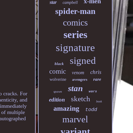
x-men
star
campbell
spider-man
comics
series
signature
signed
black
comic
chris
venom
rare
wolverine
avengers
stan
wars
spawn
 cracks. For
sketch
edition
henticity, and
book
d immediately
amazing
todd
 of multiple
marvel
e autographed
variant