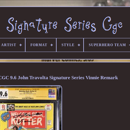
 ARTIST
FORMAT
STYLE
SUPERHERO TEAM
GC 9.6 John Travolta Signature Series Vinnie Remark