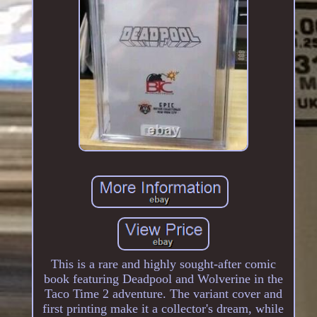
This is a rare and highly sought-after comic
book featuring Deadpool and Wolverine in the
Taco Time 2 adventure. The variant cover and
first printing make it a collector's dream, while