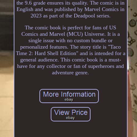
the 9.6 grade ensures its quality. The comic is in
English and was published by Marvel Comics in
2023 as part of the Deadpool series.
The comic book is perfect for fans of US
Comics and Marvel (MCU) Universe. It is a
single issue with no custom bundle or
personalized features. The story title is "Taco
Time 2: Hard Shell Edition" and is intended for a
general audience. This comic book is a must-
have for any collector or fan of superheroes and
adventure genre.