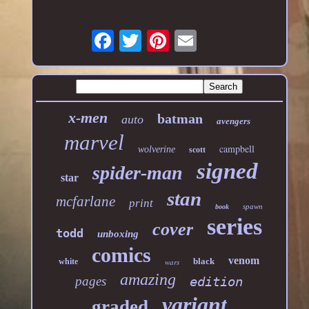
x-men
batman
auto
avengers
marvel
campbell
wolverine
scott
signed
spider-man
star
stan
mcfarlane
print
spawn
book
series
cover
todd
unboxing
comics
venom
black
white
wars
amazing
pages
edition
variant
graded