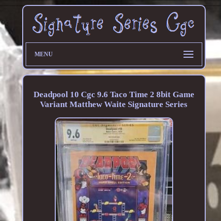
MENU
Deadpool 10 Cgc 9.6 Taco Time 2 8bit Game
Variant Matthew Waite Signature Series