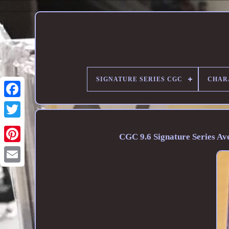
SIGNATURE SERIES CGC
CHAR
CGC 9.6 Signature Series A