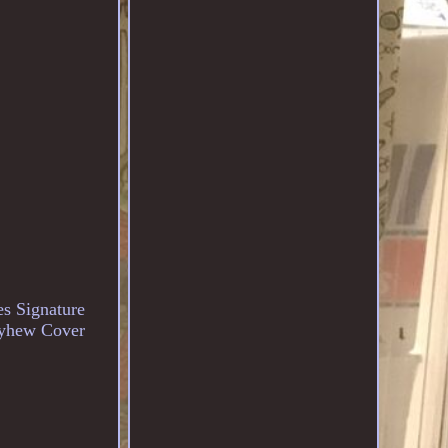
s Signature
ayhew Cover