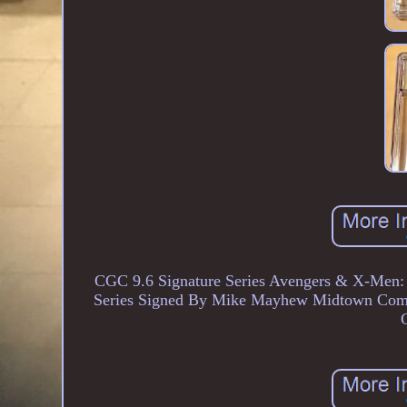
CGC 9.6 Signature Series Avengers & X-Men:
Series Signed By Mike Mayhew Midtown Comi