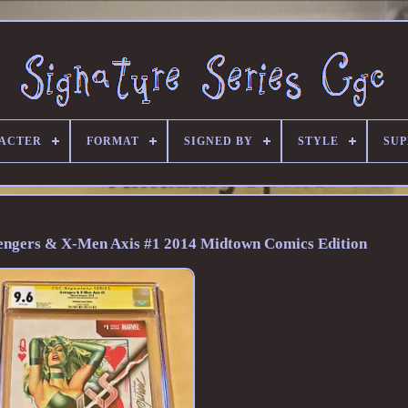
ACTER
FORMAT
SIGNED BY
STYLE
SU
vengers & X-Men Axis #1 2014 Midtown Comics Edition