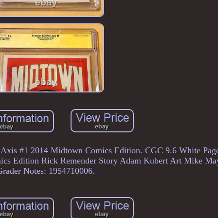
 Axis #1 2014 Midtown Comics Edition. CGC 9.6 White Page
cs Edition Rick Remender Story Adam Kubert Art Mike M
Grader Notes: 1954710006.