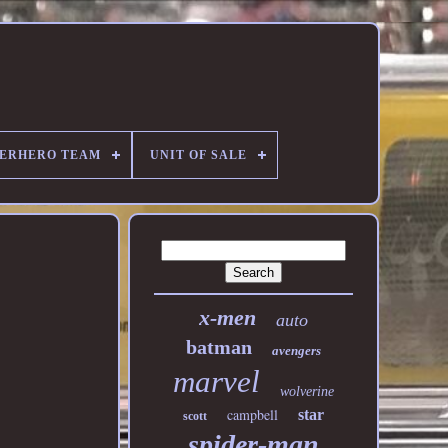
PERHERO TEAM
UNIT OF SALE
x-men
auto
batman
avengers
marvel
wolverine
campbell
star
scott
spider-man