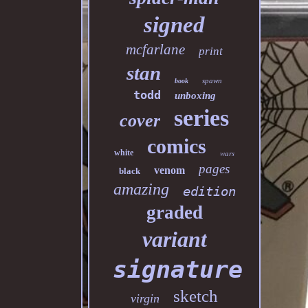
signed
mcfarlane
print
stan
spawn
book
todd
unboxing
series
cover
comics
white
wars
pages
venom
black
amazing
edition
graded
variant
signature
sketch
virgin