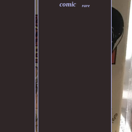
comic
rare