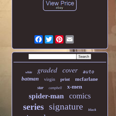
graded
cover
auto
white
batman
mcfarlane
virgin
print
x-men
star
campbell
comics
spider-man
signature
series
black