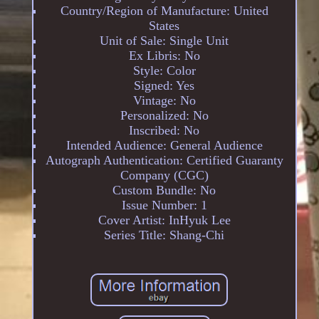
Country/Region of Manufacture: United
States
Unit of Sale: Single Unit
Ex Libris: No
Style: Color
Signed: Yes
Vintage: No
Personalized: No
Inscribed: No
Intended Audience: General Audience
Autograph Authentication: Certified Guaranty
Company (CGC)
Custom Bundle: No
Issue Number: 1
Cover Artist: InHyuk Lee
Series Title: Shang-Chi