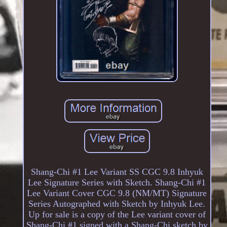
Shang-Chi #1 Lee Variant SS CGC 9.8 Inhyuk
Lee Signature Series with Sketch. Shang-Chi #1
Lee Variant Cover CGC 9.8 (NM/MT) Signature
Series Autographed with Sketch by Inhyuk Lee.
Up for sale is a copy of the Lee variant cover of
Shang-Chi #1 signed with a Shang-Chi sketch by