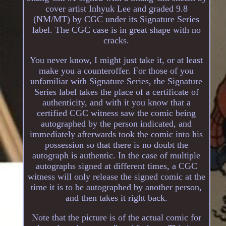
cover artist Inhyuk Lee and graded 9.8
(NM/MT) by CGC under its Signature Series
label. The CGC case is in great shape with no
cracks.
You never know, I might just take it, or at least
make you a counteroffer. For those of you
unfamiliar with Signature Series, the Signature
Series label takes the place of a certificate of
authenticity, and with it you know that a
certified CGC witness saw the comic being
autographed by the person indicated, and
immediately afterwards took the comic into his
possession so that there is no doubt the
autograph is authentic. In the case of multiple
autographs signed at different times, a CGC
witness will only release the signed comic at the
time it is to be autographed by another person,
and then takes it right back.
Note that the picture is of the actual comic for