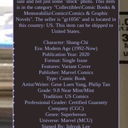
sale and not just some "stock" photo. This item
is in the category "Collectibles\Comic Books &
Memorabilia\Comics\Comics & Graphic
Novels". The seller is "gr1056" and is located in
this country: US. This item can be shipped to
United States.
Character: Shang-Chi
Era: Modern Age (1992-Now)
Publication Year: 2020
Format: Single Issue
Features: Variant Cover
Publisher: Marvel Comics
Type: Comic Book
Artist/Writer: Gene Luen Yang, Philip Tan
Grade: 9.8 Near Mint/Mint
Tradition: US Comics
Professional Grader: Certified Guaranty
Company (CGC)
Genre: Superheroes
Universe: Marvel (MCU)
Signed By: Inhyuk Lee