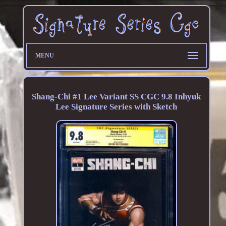
MENU
Shang-Chi #1 Lee Variant SS CGC 9.8 Inhyuk
Lee Signature Series with Sketch