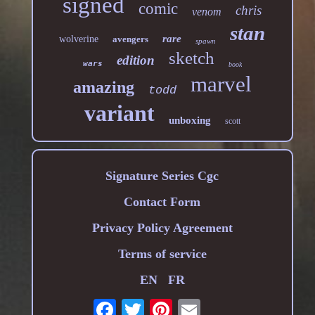
signed
comic
chris
venom
stan
rare
wolverine
avengers
spawn
sketch
edition
wars
book
marvel
amazing
todd
variant
unboxing
scott
Signature Series Cgc
Contact Form
Privacy Policy Agreement
Terms of service
EN
FR