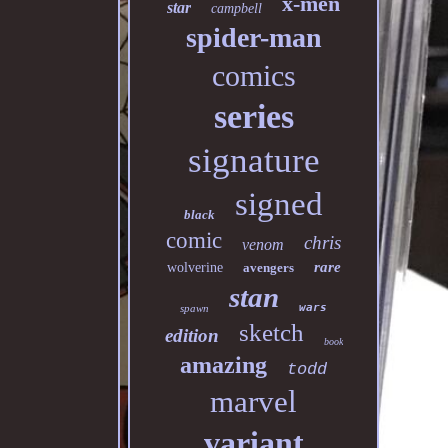
x-men
star
campbell
spider-man
comics
series
signature
signed
black
comic
chris
venom
rare
wolverine
avengers
stan
wars
spawn
sketch
edition
book
amazing
todd
marvel
variant