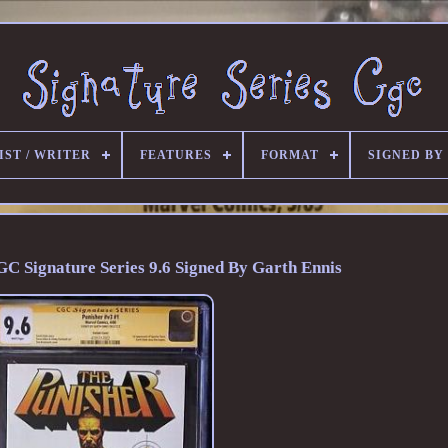
IST / WRITER
FEATURES
FORMAT
SIGNED BY
GC Signature Series 9.6 Signed By Garth Ennis