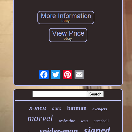
x-men
batman
auto
avengers
marvel
campbell
wolverine
scott
signed
spider-man