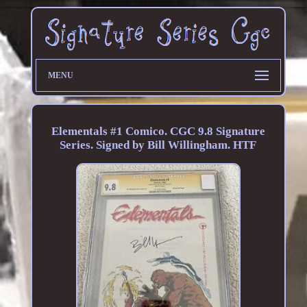
MENU
Elementals #1 Comico. CGC 9.8 Signature
Series. Signed by Bill Willingham. HTF