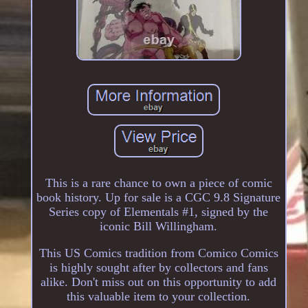
This is a rare chance to own a piece of comic
book history. Up for sale is a CGC 9.8 Signature
Series copy of Elementals #1, signed by the
iconic Bill Willingham.
This US Comics tradition from Comico Comics
is highly sought after by collectors and fans
alike. Don't miss out on this opportunity to add
this valuable item to your collection.