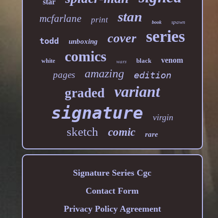
star
stan
mcfarlane
print
spawn
book
series
cover
todd
unboxing
comics
venom
black
white
wars
amazing
pages
edition
variant
graded
signature
virgin
sketch
comic
rare
Signature Series Cgc
Contact Form
Privacy Policy Agreement