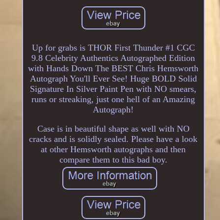
Up for grabs is THOR First Thunder #1 CGC
9.8 Celebrity Authentics Autographed Edition
with Hands Down The BEST Chris Hemsworth
Autograph You'll Ever See! Huge BOLD Solid
Signature In Silver Paint Pen with NO smears,
runs or streaking, just one hell of an Amazing
Autograph!
Case is in beautiful shape as well with NO
cracks and is solidly sealed. Please have a look
at other Hemsworth autographs and then
compare them to this bad boy.