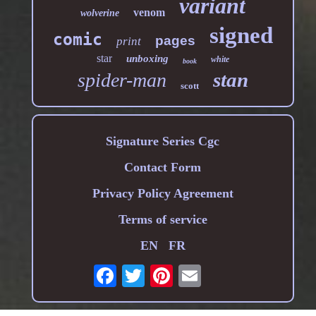
variant
venom
wolverine
signed
comic
pages
print
star
unboxing
white
book
stan
spider-man
scott
Signature Series Cgc
Contact Form
Privacy Policy Agreement
Terms of service
EN
FR