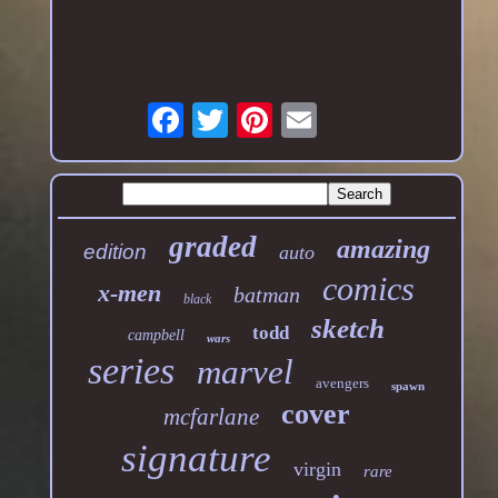
graded
amazing
edition
auto
comics
x-men
batman
black
sketch
todd
campbell
wars
series
marvel
avengers
spawn
cover
mcfarlane
signature
virgin
rare