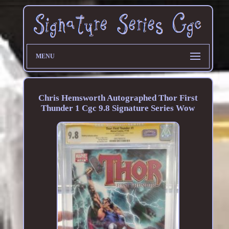
MENU
Chris Hemsworth Autographed Thor First
Thunder 1 Cgc 9.8 Signature Series Wow