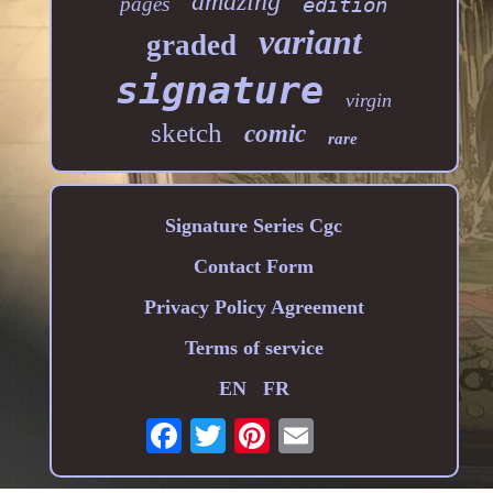
amazing
pages
edition
variant
graded
signature
virgin
sketch
comic
rare
Signature Series Cgc
Contact Form
Privacy Policy Agreement
Terms of service
EN
FR