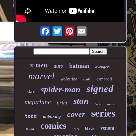
x-men
batman
auto
avengers
marvel
campbell
wolverine
scott
signed
spider-man
star
stan
mcfarlane
print
spawn
book
series
cover
todd
unboxing
comics
venom
black
white
wars