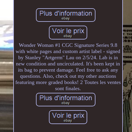
Wonder Woman #1 CGC Signature Series 9.8
with white pages and custom artist label - signed
by Stanley "Artgerm" Lau on 2/5/24. Lab is in
new condition and uncirculated. It's been kept in
its bag to prevent damage. Feel free to ask any
questions. Also, check out my other auctions
featuring more graded books! 2 Toutes les ventes
sont finales.