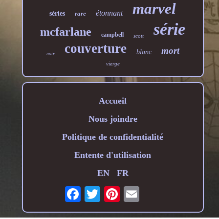
marvel
étonnant
séries
rare
série
mcfarlane
campbell
scott
couverture
mort
blanc
noir
vierge
Accueil
Nous joindre
Politique de confidentialité
Entente d'utilisation
EN
FR