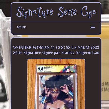
MENU
WONDER WOMAN #1 CGC SS 9.8 NM/M 2023
Série Signature signée par Stanley Artgerm Lau