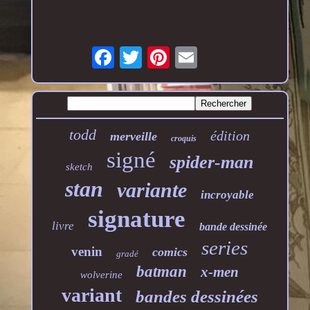
todd
édition
merveille
croquis
signé
spider-man
sketch
stan
variante
incroyable
signature
livre
bande dessinée
series
venin
comics
gradé
batman
x-men
wolverine
variant
bandes dessinées