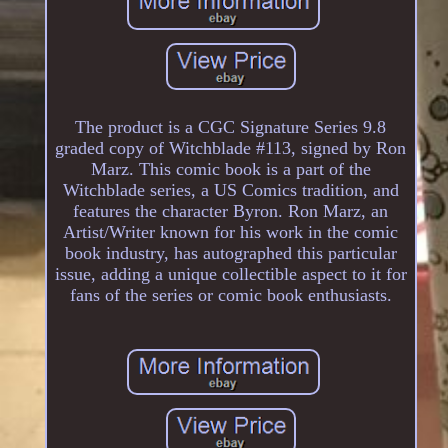
The product is a CGC Signature Series 9.8
graded copy of Witchblade #113, signed by Ron
Marz. This comic book is a part of the
Witchblade series, a US Comics tradition, and
features the character Byron. Ron Marz, an
Artist/Writer known for his work in the comic
book industry, has autographed this particular
issue, adding a unique collectible aspect to it for
fans of the series or comic book enthusiasts.