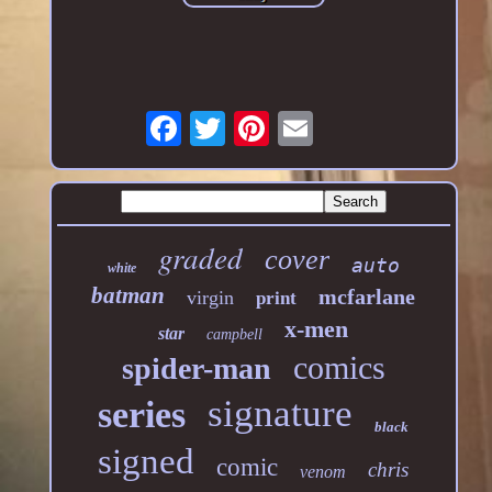
graded
cover
auto
white
batman
mcfarlane
virgin
print
x-men
star
campbell
comics
spider-man
signature
series
black
signed
comic
chris
venom