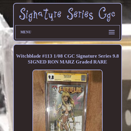
MENU
Witchblade #113 1/08 CGC Signature Series 9.8
SIGNED RON MARZ Graded RARE