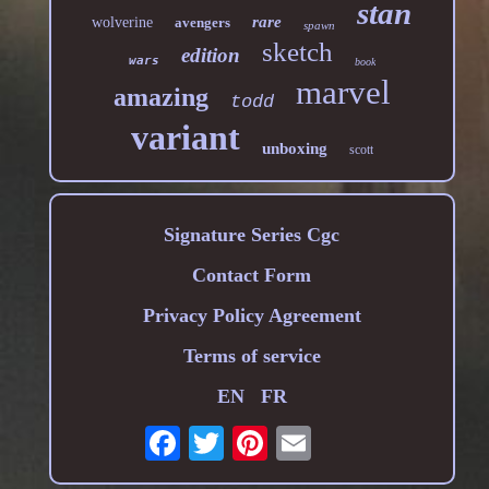
stan
rare
wolverine
avengers
spawn
sketch
edition
wars
book
marvel
amazing
todd
variant
unboxing
scott
Signature Series Cgc
Contact Form
Privacy Policy Agreement
Terms of service
EN
FR