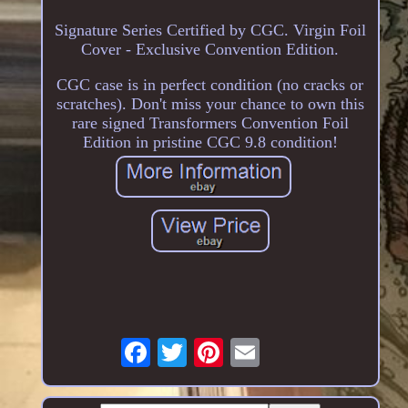
Signature Series Certified by CGC. Virgin Foil
Cover - Exclusive Convention Edition.
CGC case is in perfect condition (no cracks or
scratches). Don't miss your chance to own this
rare signed Transformers Convention Foil
Edition in pristine CGC 9.8 condition!