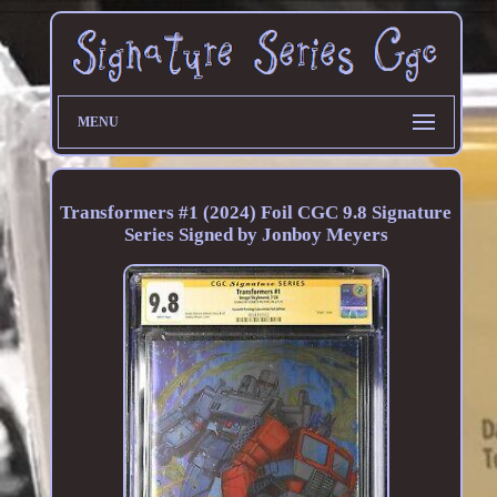
MENU
Transformers #1 (2024) Foil CGC 9.8 Signature
Series Signed by Jonboy Meyers