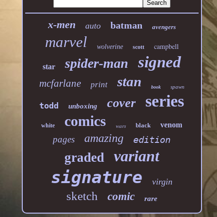
x-men
batman
auto
avengers
marvel
campbell
wolverine
scott
signed
spider-man
star
stan
mcfarlane
print
spawn
book
series
cover
todd
unboxing
comics
venom
black
white
wars
amazing
pages
edition
variant
graded
signature
virgin
sketch
comic
rare