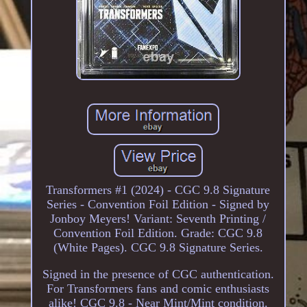
Transformers #1 (2024) - CGC 9.8 Signature
Series - Convention Foil Edition - Signed by
Jonboy Meyers! Variant: Seventh Printing /
Convention Foil Edition. Grade: CGC 9.8
(White Pages). CGC 9.8 Signature Series.
Signed in the presence of CGC authentication.
For Transformers fans and comic enthusiasts
alike! CGC 9.8 - Near Mint/Mint condition.