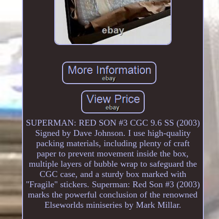
SUPERMAN: RED SON #3 CGC 9.6 SS (2003)
Signed by Dave Johnson. I use high-quality
packing materials, including plenty of craft
paper to prevent movement inside the box,
multiple layers of bubble wrap to safeguard the
CGC case, and a sturdy box marked with
"Fragile" stickers. Superman: Red Son #3 (2003)
marks the powerful conclusion of the renowned
Elseworlds miniseries by Mark Millar.