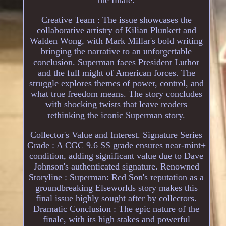
the finale.
Creative Team : The issue showcases the
collaborative artistry of Kilian Plunkett and
Walden Wong, with Mark Millar's bold writing
bringing the narrative to an unforgettable
conclusion. Superman faces President Luthor
and the full might of American forces. The
struggle explores themes of power, control, and
what true freedom means. The story concludes
with shocking twists that leave readers
rethinking the iconic Superman story.
Collector's Value and Interest. Signature Series
Grade : A CGC 9.6 SS grade ensures near-mint+
condition, adding significant value due to Dave
Johnson's authenticated signature. Renowned
Storyline : Superman: Red Son's reputation as a
groundbreaking Elseworlds story makes this
final issue highly sought after by collectors.
Dramatic Conclusion : The epic nature of the
finale, with its high stakes and powerful