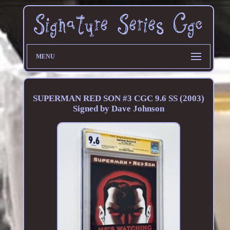
MENU
SUPERMAN RED SON #3 CGC 9.6 SS (2003)
Signed by Dave Johnson