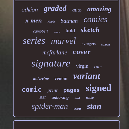
graded
amazing
edition
auto
comics
x-men
batman
black
sketch
todd
campbell
wars
series
marvel
avengers
spawn
cover
mcfarlane
signature
virgin
rare
variant
venom
wolverine
signed
comic
pages
print
star
unboxing
white
book
stan
spider-man
scott