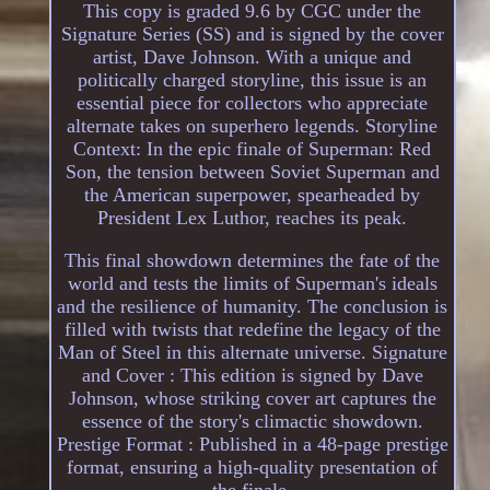
This copy is graded 9.6 by CGC under the
Signature Series (SS) and is signed by the cover
artist, Dave Johnson. With a unique and
politically charged storyline, this issue is an
essential piece for collectors who appreciate
alternate takes on superhero legends. Storyline
Context: In the epic finale of Superman: Red
Son, the tension between Soviet Superman and
the American superpower, spearheaded by
President Lex Luthor, reaches its peak.
This final showdown determines the fate of the
world and tests the limits of Superman's ideals
and the resilience of humanity. The conclusion is
filled with twists that redefine the legacy of the
Man of Steel in this alternate universe. Signature
and Cover : This edition is signed by Dave
Johnson, whose striking cover art captures the
essence of the story's climactic showdown.
Prestige Format : Published in a 48-page prestige
format, ensuring a high-quality presentation of