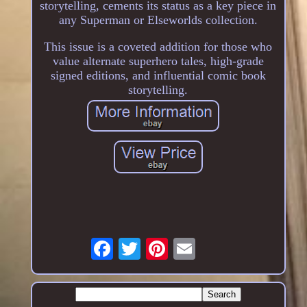
storytelling, cements its status as a key piece in
any Superman or Elseworlds collection.
This issue is a coveted addition for those who
value alternate superhero tales, high-grade
signed editions, and influential comic book
storytelling.