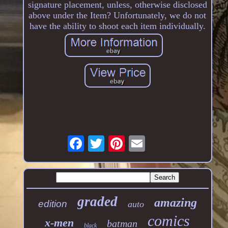
signature placement, unless, otherwise disclosed
above under the Item? Unfortunately, we do not
have the ability to shoot each item individually.
graded
amazing
edition
auto
comics
x-men
batman
black