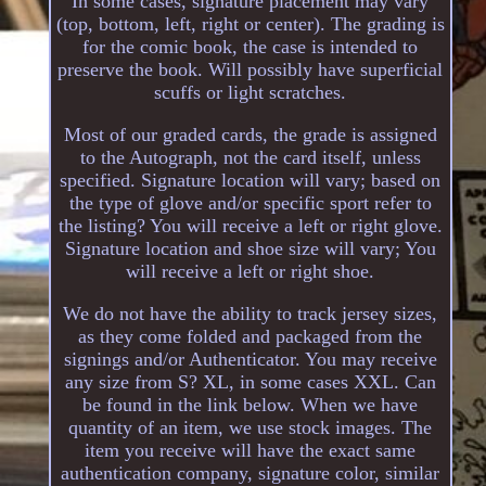
In some cases, signature placement may vary
(top, bottom, left, right or center). The grading is
for the comic book, the case is intended to
preserve the book. Will possibly have superficial
scuffs or light scratches.
Most of our graded cards, the grade is assigned
to the Autograph, not the card itself, unless
specified. Signature location will vary; based on
the type of glove and/or specific sport refer to
the listing? You will receive a left or right glove.
Signature location and shoe size will vary; You
will receive a left or right shoe.
We do not have the ability to track jersey sizes,
as they come folded and packaged from the
signings and/or Authenticator. You may receive
any size from S? XL, in some cases XXL. Can
be found in the link below. When we have
quantity of an item, we use stock images. The
item you receive will have the exact same
authentication company, signature color, similar