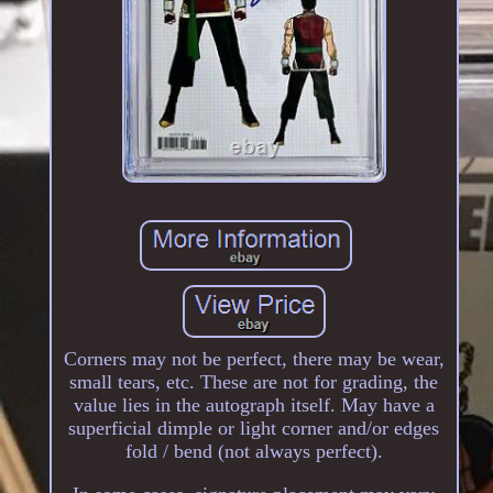
Corners may not be perfect, there may be wear,
small tears, etc. These are not for grading, the
value lies in the autograph itself. May have a
superficial dimple or light corner and/or edges
fold / bend (not always perfect).