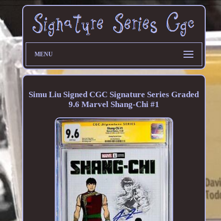
MENU
Simu Liu Signed CGC Signature Series Graded
9.6 Marvel Shang-Chi #1