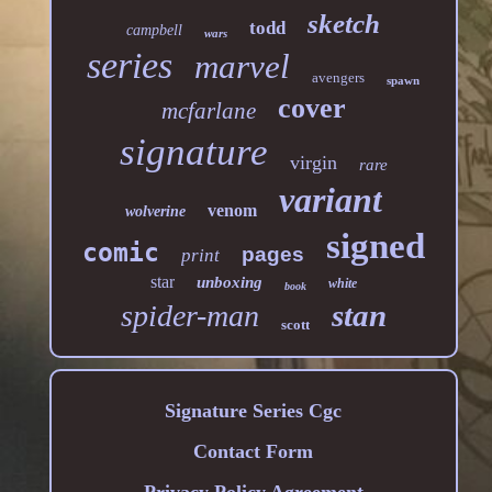
sketch
todd
campbell
wars
series
marvel
avengers
spawn
cover
mcfarlane
signature
virgin
rare
variant
venom
wolverine
signed
comic
pages
print
star
unboxing
white
book
stan
spider-man
scott
Signature Series Cgc
Contact Form
Privacy Policy Agreement