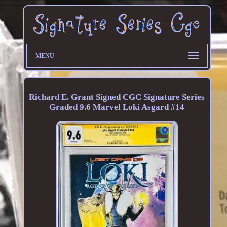
MENU
Richard E. Grant Signed CGC Signature Series
Graded 9.6 Marvel Loki Asgard #14