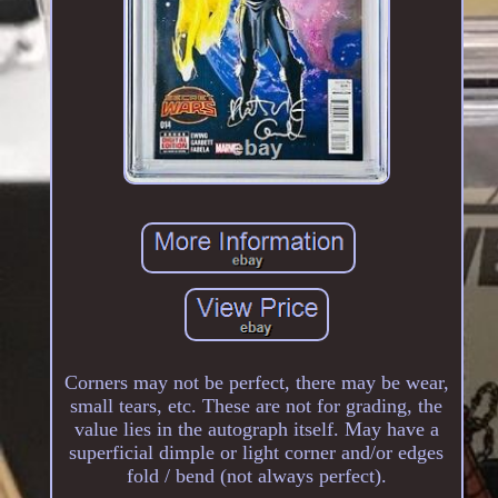
Corners may not be perfect, there may be wear,
small tears, etc. These are not for grading, the
value lies in the autograph itself. May have a
superficial dimple or light corner and/or edges
fold / bend (not always perfect).