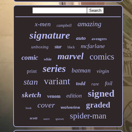
amazing
x-men
campbell
signature
auto
avengers
mcfarlane
star
unboxing
black
marvel
comics
comic
white
series
batman
virgin
print
variant
stan
foil
todd
rare
signed
sketch
edition
venom
graded
cover
wolverine
book
spider-man
scott
wars
spawn