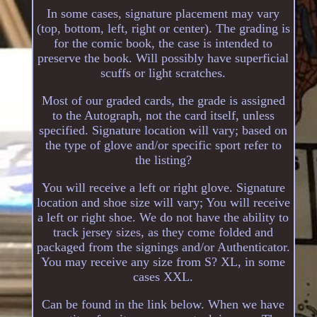
In some cases, signature placement may vary
(top, bottom, left, right or center). The grading is
for the comic book, the case is intended to
preserve the book. Will possibly have superficial
scuffs or light scratches.
Most of our graded cards, the grade is assigned
to the Autograph, not the card itself, unless
specified. Signature location will vary; based on
the type of glove and/or specific sport refer to
the listing?
You will receive a left or right glove. Signature
location and shoe size will vary; You will receive
a left or right shoe. We do not have the ability to
track jersey sizes, as they come folded and
packaged from the signings and/or Authenticator.
You may receive any size from S? XL, in some
cases XXL.
Can be found in the link below. When we have