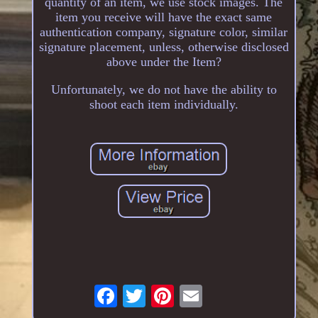
quantity of an item, we use stock images. The
item you receive will have the exact same
authentication company, signature color, similar
signature placement, unless, otherwise disclosed
above under the Item?
Unfortunately, we do not have the ability to
shoot each item individually.