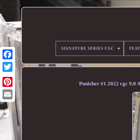
SIGNATURE SERIES CGC
FEA
Punisher #1 2022 cgc 9.8 A