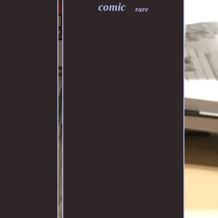
comic
rare