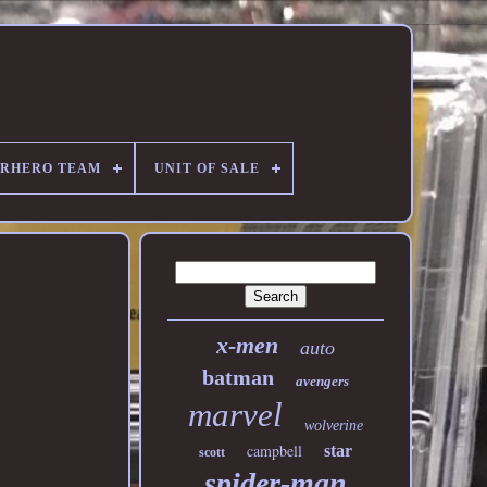
ERHERO TEAM
UNIT OF SALE
x-men
auto
batman
avengers
marvel
wolverine
campbell
star
scott
spider-man