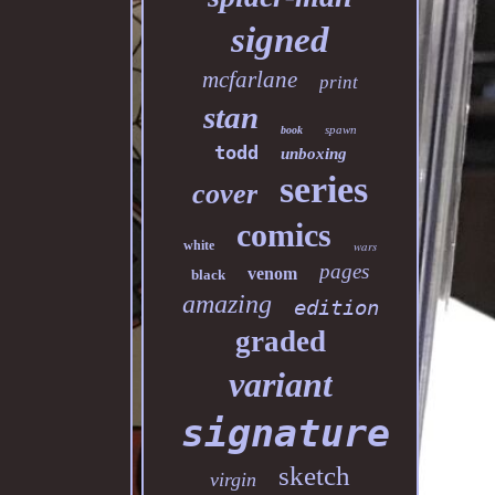
signed
mcfarlane
print
stan
spawn
book
todd
unboxing
series
cover
comics
white
wars
pages
venom
black
amazing
edition
graded
variant
signature
sketch
virgin