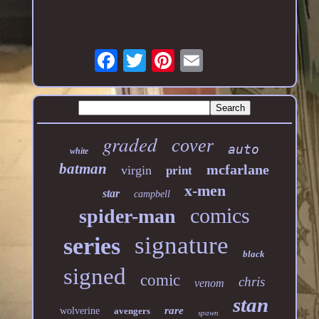
graded
cover
auto
white
batman
mcfarlane
virgin
print
x-men
star
campbell
comics
spider-man
signature
series
black
signed
comic
chris
venom
stan
rare
wolverine
avengers
spawn