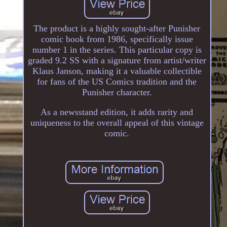
The product is a highly sought-after Punisher
comic book from 1986, specifically issue
number 1 in the series. This particular copy is
graded 9.2 SS with a signature from artist/writer
Klaus Janson, making it a valuable collectible
for fans of the US Comics tradition and the
Punisher character.
As a newsstand edition, it adds rarity and
uniqueness to the overall appeal of this vintage
comic.