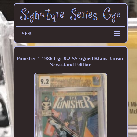
MENU
Punisher 1 1986 Cgc 9.2 SS signed Klaus Janson
Newsstand Edition