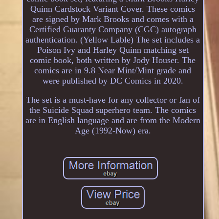
Quinn Cardstock Variant Cover. These comics
are signed by Mark Brooks and comes with a
Certified Guaranty Company (CGC) autograph
authentication. (Yellow Lable) The set includes a
Poison Ivy and Harley Quinn matching set
comic book, both written by Jody Houser. The
comics are in 9.8 Near Mint/Mint grade and
were published by DC Comics in 2020.
The set is a must-have for any collector or fan of
the Suicide Squad superhero team. The comics
are in English language and are from the Modern
Age (1992-Now) era.