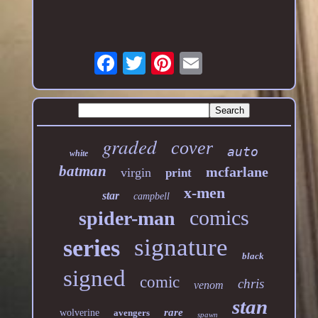
graded
cover
auto
white
batman
mcfarlane
virgin
print
x-men
star
campbell
comics
spider-man
signature
series
black
signed
comic
chris
venom
stan
rare
wolverine
avengers
spawn