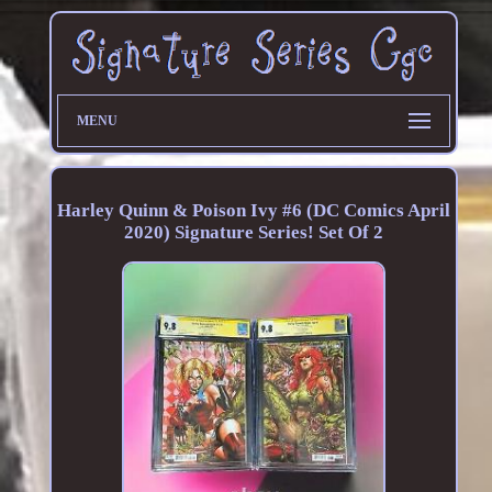
MENU
Harley Quinn & Poison Ivy #6 (DC Comics April
2020) Signature Series! Set Of 2