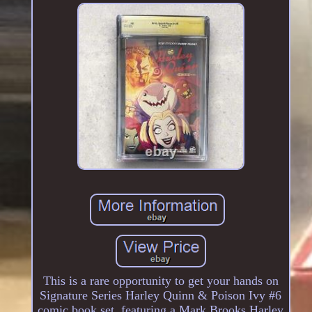
This is a rare opportunity to get your hands on
Signature Series Harley Quinn & Poison Ivy #6
comic book set, featuring a Mark Brooks Harley