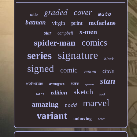
graded
cover
auto
white
batman
mcfarlane
virgin
print
x-men
star
campbell
comics
spider-man
signature
series
black
signed
comic
chris
venom
stan
rare
wolverine
avengers
spawn
sketch
edition
wars
book
marvel
amazing
todd
variant
unboxing
scott