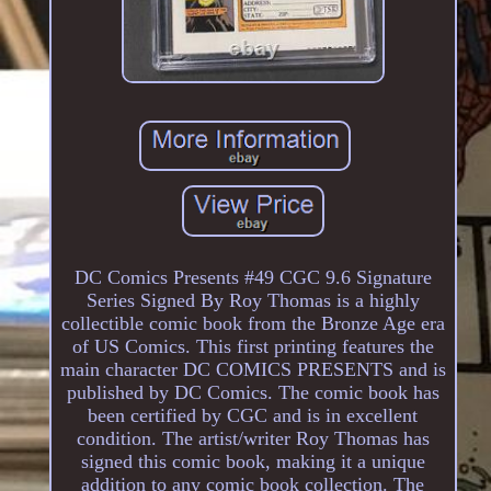
DC Comics Presents #49 CGC 9.6 Signature
Series Signed By Roy Thomas is a highly
collectible comic book from the Bronze Age era
of US Comics. This first printing features the
main character DC COMICS PRESENTS and is
published by DC Comics. The comic book has
been certified by CGC and is in excellent
condition. The artist/writer Roy Thomas has
signed this comic book, making it a unique
addition to any comic book collection. The