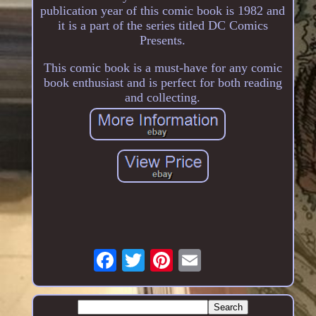
publication year of this comic book is 1982 and
it is a part of the series titled DC Comics
Presents.
This comic book is a must-have for any comic
book enthusiast and is perfect for both reading
and collecting.