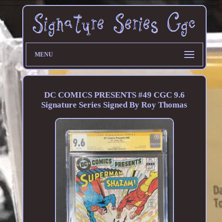
MENU
DC COMICS PRESENTS #49 CGC 9.6
Signature Series Signed By Roy Thomas