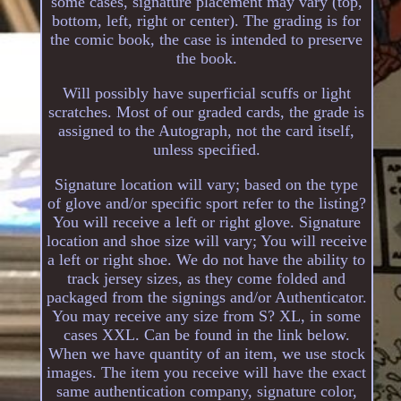
some cases, signature placement may vary (top,
bottom, left, right or center). The grading is for
the comic book, the case is intended to preserve
the book.
Will possibly have superficial scuffs or light
scratches. Most of our graded cards, the grade is
assigned to the Autograph, not the card itself,
unless specified.
Signature location will vary; based on the type
of glove and/or specific sport refer to the listing?
You will receive a left or right glove. Signature
location and shoe size will vary; You will receive
a left or right shoe. We do not have the ability to
track jersey sizes, as they come folded and
packaged from the signings and/or Authenticator.
You may receive any size from S? XL, in some
cases XXL. Can be found in the link below.
When we have quantity of an item, we use stock
images. The item you receive will have the exact
same authentication company, signature color,