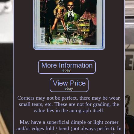
Corners may not be perfect, there may be wear,
small tears, etc. These are not for grading, the
value lies in the autograph itself.
May have a superficial dimple or light corner
and/or edges fold / bend (not always perfect). In