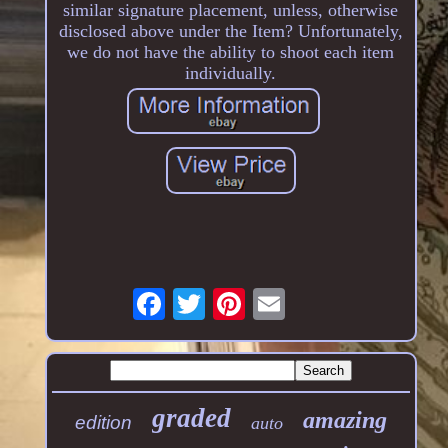
similar signature placement, unless, otherwise
disclosed above under the Item? Unfortunately,
we do not have the ability to shoot each item
individually.
graded
amazing
edition
auto