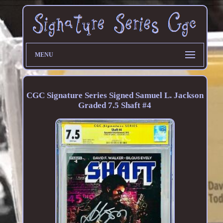
MENU
CGC Signature Series Signed Samuel L. Jackson
Graded 7.5 Shaft #4