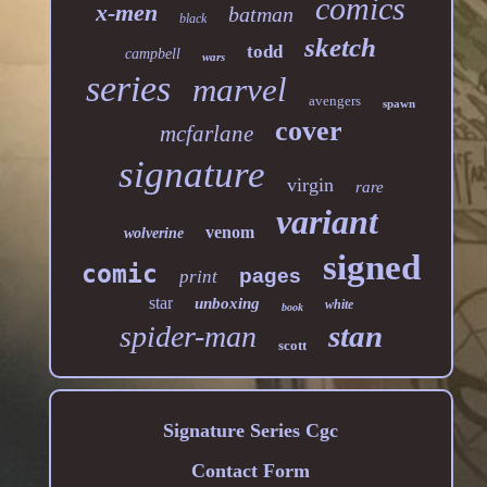
comics
x-men
batman
black
sketch
todd
campbell
wars
series
marvel
avengers
spawn
cover
mcfarlane
signature
virgin
rare
variant
venom
wolverine
signed
comic
pages
print
star
unboxing
white
book
stan
spider-man
scott
Signature Series Cgc
Contact Form