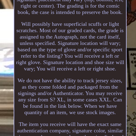
right or center). The grading is for the comic
book, the case is intended to preserve the book.
Will possibly have superficial scuffs or light
scratches. Most of our graded cards, the grade is
assigned to the Autograph, not the card itself,
unless specified. Signature location will vary;
based on the type of glove and/or specific sport
refer to the listing? You will receive a left or
right glove. Signature location and shoe size will
vary; You will receive a left or right shoe.
We do not have the ability to track jersey sizes,
as they come folded and packaged from the
signings and/or Authenticator. You may receive
any size from S? XL, in some cases XXL. Can
be found in the link below. When we have
quantity of an item, we use stock images.
The item you receive will have the exact same
authentication company, signature color, similar