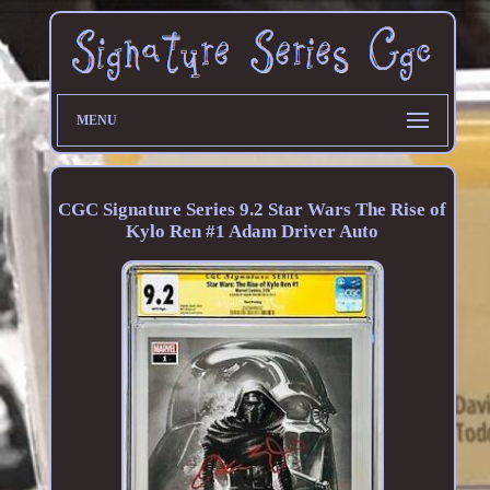
MENU
CGC Signature Series 9.2 Star Wars The Rise of
Kylo Ren #1 Adam Driver Auto