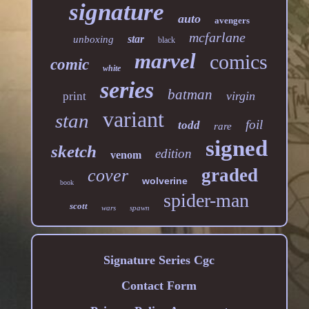
signature
auto
avengers
mcfarlane
star
unboxing
black
marvel
comics
comic
white
series
batman
virgin
print
variant
stan
foil
todd
rare
signed
sketch
edition
venom
graded
cover
wolverine
book
spider-man
scott
wars
spawn
Signature Series Cgc
Contact Form