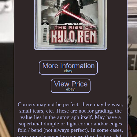
Corners may not be perfect, there may be wear,
small tears, etc. These are not for grading, the
value lies in the autograph itself. May have a
superficial dimple or light corner and/or edges
fold / bend (not always perfect). In some cases,
signature placement may vary (top, bottom, left,