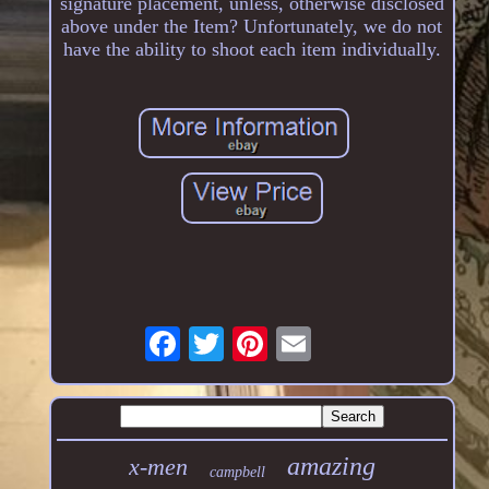
signature placement, unless, otherwise disclosed
above under the Item? Unfortunately, we do not
have the ability to shoot each item individually.
amazing
x-men
campbell