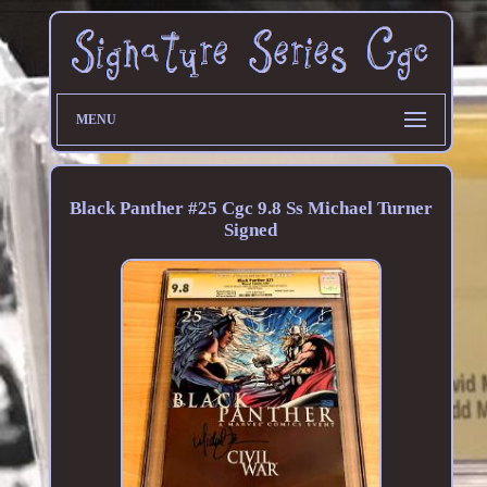
MENU
Black Panther #25 Cgc 9.8 Ss Michael Turner
Signed