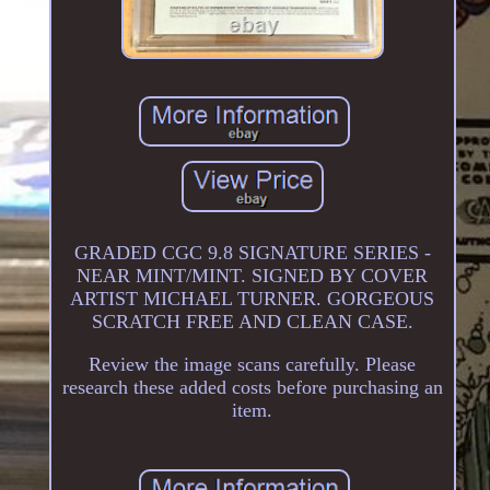
GRADED CGC 9.8 SIGNATURE SERIES -
NEAR MINT/MINT. SIGNED BY COVER
ARTIST MICHAEL TURNER. GORGEOUS
SCRATCH FREE AND CLEAN CASE.
Review the image scans carefully. Please
research these added costs before purchasing an
item.