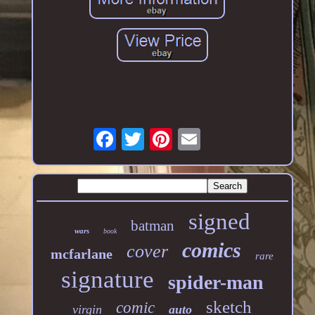
signed
batman
wars
book
comics
cover
mcfarlane
rare
signature
spider-man
sketch
comic
virgin
auto