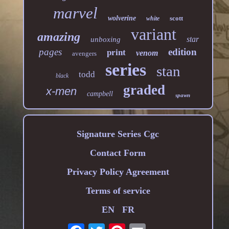
marvel
wolverine
scott
white
variant
amazing
star
unboxing
pages
edition
print
venom
avengers
series
stan
todd
black
graded
x-men
campbell
spawn
Signature Series Cgc
Contact Form
Privacy Policy Agreement
Terms of service
EN
FR